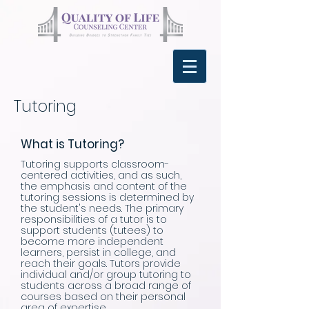
Tutoring
What is Tutoring?
​Tutoring supports classroom-
centered activities, and as such,
the emphasis and content of the
tutoring sessions is determined by
the student's needs. The primary
responsibilities of a tutor is to
support students (tutees) to
become more independent
learners, persist in college, and
reach their goals. Tutors provide
individual and/or group tutoring to
students across a broad range of
courses based on their personal
area of expertise.