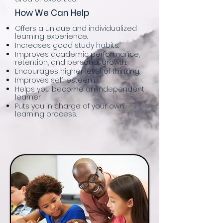
How We Can Help
Offers a unique and individualized
learning experience.
Increases good study habits.
Improves academic performance,
retention, and personal growth.
Encourages higher level of thinking.
Improves self-esteem.
Helps you become an independent
learner.
Puts you in charge of your own
learning process.