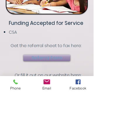
Funding Accepted for Service
CSA
Get the referral sheet to fax here:
Referral Form
Or fill it out on our website here:
Referral Page
Phone
Email
Facebook
Referrals can be made by calling
(757) 998-2100
or by faxing a copy of
the referral form to
(757) 998-2101
.
In Partnership with Quality of Life Inc.