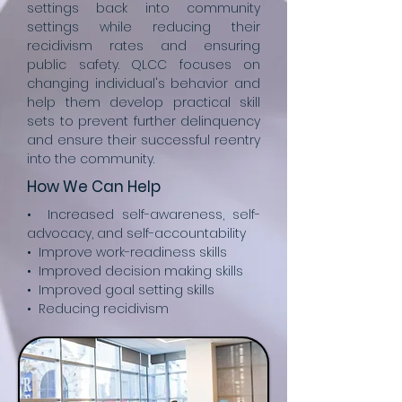
settings back into community
settings while reducing their
recidivism rates and ensuring
public safety. QLCC focuses on
changing individual's behavior and
help them develop practical skill
sets to prevent further delinquency
and ensure their successful reentry
into the community.
How We Can Help
• Increased self-awareness, self-
advocacy, and self-accountability
• Improve work-readiness skills
• Improved decision making skills
• Improved goal setting skills
• Reducing recidivism