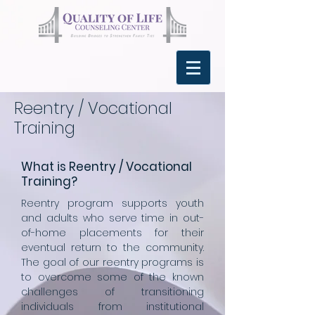
Reentry / Vocational
Training
What is Reentry / Vocational
Training?
Reentry program supports youth
and adults who serve time in out-
of-home placements for their
eventual return to the community.
The goal of our reentry programs is
to overcome some of the known
challenges of transitioning
individuals from institutional