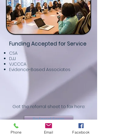
Funding Accepted for Service
CSA
DJJ
VJCCCA
Evidence-Based Associates
Get the referral sheet to fax here:
Referral Form
Phone
Email
Facebook
Or fill it out on our website here: