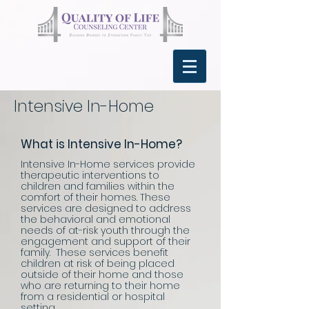
Intensive In-Home
What is Intensive In-Home?
Intensive In-Home services provide
therapeutic interventions to
children and families within the
comfort of their homes. These
services are designed to address
the behavioral and emotional
needs of at-risk youth through the
engagement and support of their
family. These services benefit
children at risk of being placed
outside of their home and those
who are returning to their home
from a residential or hospital
setting.