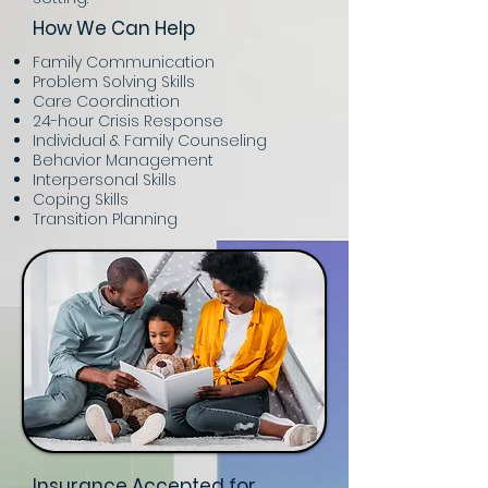
How We Can Help
Family Communication
Problem Solving Skills
Care Coordination
24-hour Crisis Response
Individual & Family Counseling
Behavior Management
Interpersonal Skills
Coping Skills
Transition Planning
Insurance Accepted for