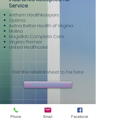
Service
Anthem HealthKeepers
Optima
Aetna Better Health of Virginia
Molina
Magellan Complete Care
Virginia Premier
United Healthcare
Get the referral sheet to fax here:
Referral Form
Or fill it out on our website here:
Phone
Email
Facebook
Referral Page